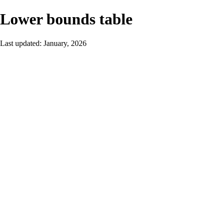
Lower bounds table
Last updated: January, 2026